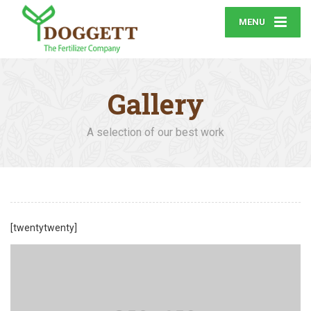
MENU
Gallery
A selection of our best work
[twentytwenty]