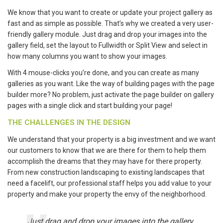
We know that you want to create or update your project gallery as
fast and as simple as possible. That’s why we created a very user-
friendly gallery module. Just drag and drop your images into the
gallery field, set the layout to Fullwidth or Split View and select in
how many columns you want to show your images.
With 4 mouse-clicks you’re done, and you can create as many
galleries as you want. Like the way of building pages with the page
builder more? No problem, just activate the page builder on gallery
pages with a single click and start building your page!
THE CHALLENGES IN THE DESIGN
We understand that your property is a big investment and we want
our customers to know that we are there for them to help them
accomplish the dreams that they may have for there property.
From new construction landscaping to existing landscapes that
need a facelift, our professional staff helps you add value to your
property and make your property the envy of the neighborhood.
Just drag and drop your images into the gallery