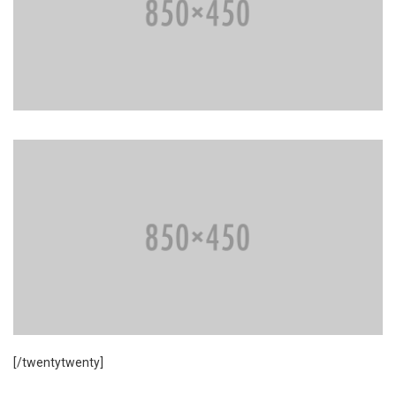
[/twentytwenty]