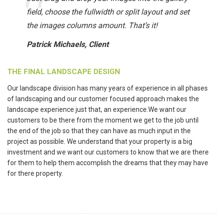
field, choose the fullwidth or split layout and set
the images columns amount. That’s it!
Patrick Michaels, Client
THE FINAL LANDSCAPE DESIGN
Our landscape division has many years of experience in all phases
of landscaping and our customer focused approach makes the
landscape experience just that, an experience.We want our
customers to be there from the moment we get to the job until
the end of the job so that they can have as much input in the
project as possible. We understand that your property is a big
investment and we want our customers to know that we are there
for them to help them accomplish the dreams that they may have
for there property.