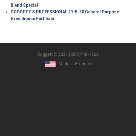
Blend Special
DOGGETT'S PROFESSIONAL 21-5-20 General Purpose
Greenhouse Fertilizer
Doggett © 2021 (800) 448-1862
Made in America