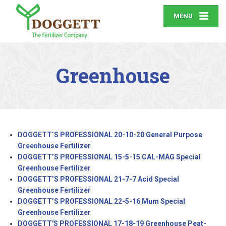
MENU
Greenhouse
DOGGETT’S PROFESSIONAL 20-10-20 General Purpose
Greenhouse Fertilizer
DOGGETT’S PROFESSIONAL 15-5-15 CAL-MAG Special
Greenhouse Fertilizer
DOGGETT’S PROFESSIONAL 21-7-7 Acid Special
Greenhouse Fertilizer
DOGGETT’S PROFESSIONAL 22-5-16 Mum Special
Greenhouse Fertilizer
DOGGETT'S PROFESSIONAL 17-18-19 Greenhouse Peat-