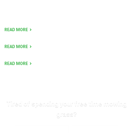
READ MORE
READ MORE
READ MORE
Tired of spending your free time mowing
grass?