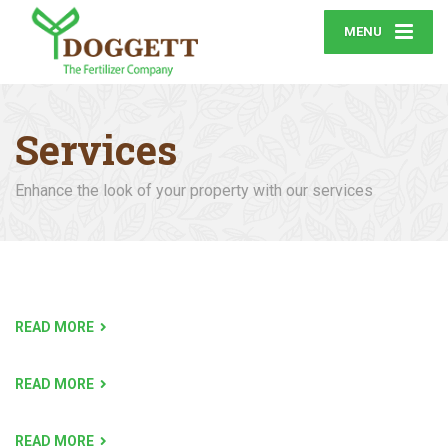
MENU
Services
Enhance the look of your property with our services
READ MORE
READ MORE
READ MORE