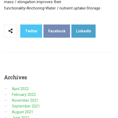
mass / elongation improves their
functionality•Anchoring•Water / nutrient uptake•Storage
Twitter
Facebook
LinkedIn
Archives
April 2022
February 2022
November 2021
September 2021
August 2021
June 2021