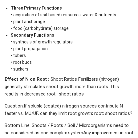
Three Primary Functions
• acquisition of soil-based resources: water & nutrients
• plant anchorage
• food (carbohydrate) storage
Secondary Functions
• synthesis of growth regulators
• plant propagation
• tubers
• root buds
• suckers
Effect of N on Root :
Shoot Ratios Fertilizers (nitrogen)
generally stimulates shoot growth more than roots. This
results in decreased root : shoot ratios
Question:If soluble (coated) nitrogen sources contribute N
faster vs. MU/UF, can they limit root growth; root; shoot ratios?
Bottom Line: Shoots / Roots / Soil / Microorganisms need to
be considered as one complex systemAny improvement in root