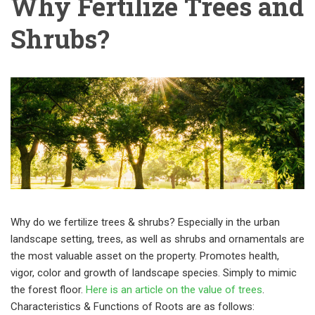
Why Fertilize Trees and
Shrubs?
Why do we fertilize trees & shrubs? Especially in the urban
landscape setting, trees, as well as shrubs and ornamentals are
the most valuable asset on the property. Promotes health,
vigor, color and growth of landscape species. Simply to mimic
the forest floor.
Here is an article on the value of trees
.
Characteristics & Functions of Roots are as follows: