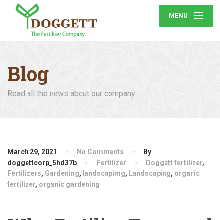
MENU
Blog
Read all the news about our company
March 29, 2021
No Comments
By
doggettcorp_5hd37b
Fertilizer
Doggett fertilizer
,
Fertilizers
,
Gardening
,
landscapimg
,
Landscaping
,
organic
fertilizer
,
organic gardening