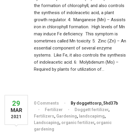
the formation of chlorophyll, and also controls
the synthesis of indoleacetic acid, a plant
growth regulator. 4: Manganese (Mn) – Assists
iron in chlorophyll formation. High levels of Mn
may induce Fe deficiency. This symptom is
sometimes called Mn toxicity. 5: Zinc (Zn) – An
essential component of several enzyme
systems. Like Fe, it also controls the synthesis
of indoleacetic acid. 6: Molybdenum (Mo) –
Required by plants for utilization of...
29
0 Comments
By doggettcorp_5hd37b
MAR
Fertilizer
Doggett fertilizer
,
Fertilizers
,
Gardening
,
landscapimg
,
2021
Landscaping
,
organic fertilizer
,
organic
gardening