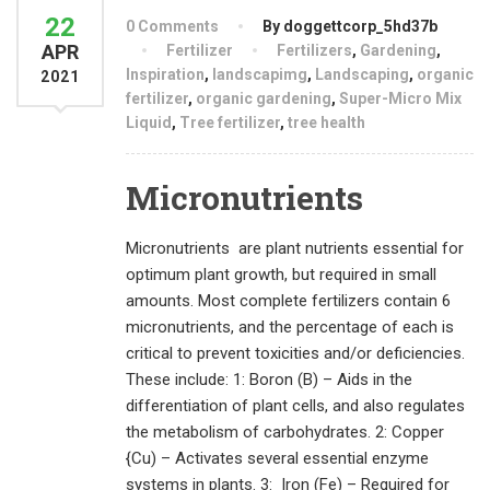
22
0 Comments
By doggettcorp_5hd37b
APR
Fertilizer
Fertilizers
,
Gardening
,
Inspiration
,
landscapimg
,
Landscaping
,
organic
2021
fertilizer
,
organic gardening
,
Super-Micro Mix
Liquid
,
Tree fertilizer
,
tree health
Micronutrients
Micronutrients are plant nutrients essential for
optimum plant growth, but required in small
amounts. Most complete fertilizers contain 6
micronutrients, and the percentage of each is
critical to prevent toxicities and/or deficiencies.
These include: 1: Boron (B) – Aids in the
differentiation of plant cells, and also regulates
the metabolism of carbohydrates. 2: Copper
{Cu) – Activates several essential enzyme
systems in plants. 3: Iron (Fe) – Required for