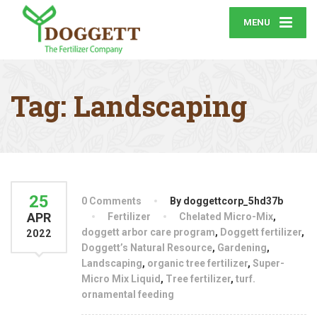
MENU
Tag:
Landscaping
25
0 Comments
By doggettcorp_5hd37b
APR
Fertilizer
Chelated Micro-Mix
,
doggett arbor care program
,
Doggett fertilizer
,
2022
Doggett’s Natural Resource
,
Gardening
,
Landscaping
,
organic tree fertilizer
,
Super-
Micro Mix Liquid
,
Tree fertilizer
,
turf.
ornamental feeding