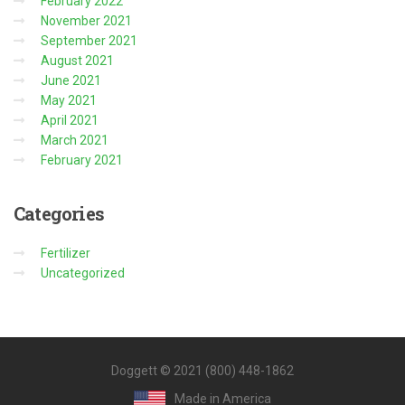
February 2022
November 2021
September 2021
August 2021
June 2021
May 2021
April 2021
March 2021
February 2021
Categories
Fertilizer
Uncategorized
Doggett © 2021 (800) 448-1862
Made in America