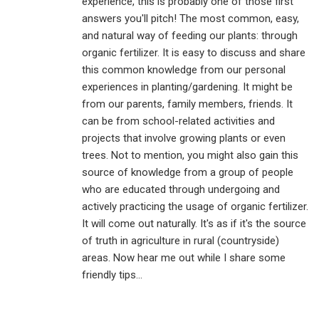
experience, this is probably one of those first
answers you'll pitch! The most common, easy,
and natural way of feeding our plants: through
organic fertilizer. It is easy to discuss and share
this common knowledge from our personal
experiences in planting/gardening. It might be
from our parents, family members, friends. It
can be from school-related activities and
projects that involve growing plants or even
trees. Not to mention, you might also gain this
source of knowledge from a group of people
who are educated through undergoing and
actively practicing the usage of organic fertilizer.
It will come out naturally. It's as if it's the source
of truth in agriculture in rural (countryside)
areas. Now hear me out while I share some
friendly tips...