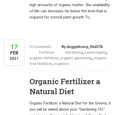
high amounts of organic matter. Bio-availability
of Mn can decrease far below the level that is
required for normal plant growth To...
17
0 Comments
By doggettcorp_5hd37b
FEB
Fertilizer
Gardening
,
Landscaping
,
organic fertilizer
,
organic gardening
,
organic
2021
tree fertilizer
,
organics
Organic Fertilizer a
Natural Diet
Organic Fertilizer a Natural Diet for the Greens, if
you will be asked about your "Gardening 101"