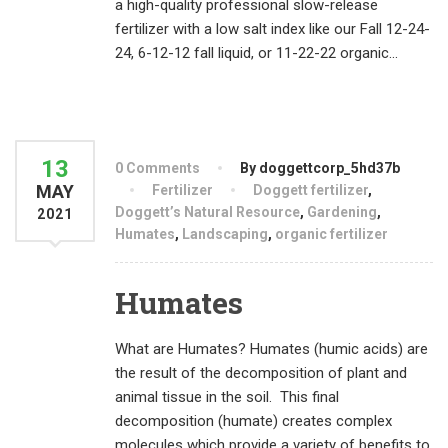
a high-quality professional slow-release
fertilizer with a low salt index like our Fall 12-24-
24, 6-12-12 fall liquid, or 11-22-22 organic...
13
0 Comments
By doggettcorp_5hd37b
MAY
Fertilizer
Doggett fertilizer
,
Doggett’s Natural Resource
,
Gardening
,
2021
Humates
,
Landscaping
,
organic fertilizer
Humates
What are Humates? Humates (humic acids) are
the result of the decomposition of plant and
animal tissue in the soil. This final
decomposition (humate) creates complex
molecules which provide a variety of benefits to