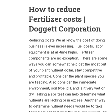
How to reduce
Fertilizer costs |
Doggett Corporation
Reducing Costs We all know the cost of doing
business is ever increasing. Fuel costs, labor,
equipment is at all-time highs. Fertilizer
components are no exception. There are some
ways you can somewhat help get the most out
of your plant nutrient dollar, stay competitive
and profitable. Consider the plant species you
are feeding. Also consider the immediate
environment, soil type, pH, and is it very wet or
dry. Taking a soil test can help determine what
nutrients are lacking or in excess. Another way
to determine nutrient needs would be to take