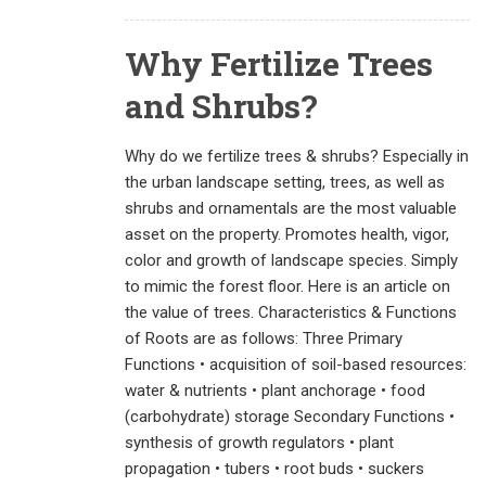
Why Fertilize Trees
and Shrubs?
Why do we fertilize trees & shrubs? Especially in
the urban landscape setting, trees, as well as
shrubs and ornamentals are the most valuable
asset on the property. Promotes health, vigor,
color and growth of landscape species. Simply
to mimic the forest floor. Here is an article on
the value of trees. Characteristics & Functions
of Roots are as follows: Three Primary
Functions • acquisition of soil-based resources:
water & nutrients • plant anchorage • food
(carbohydrate) storage Secondary Functions •
synthesis of growth regulators • plant
propagation • tubers • root buds • suckers