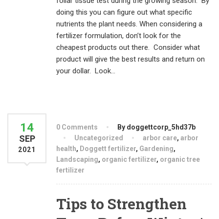
foliar tissue test during the growing season. By
doing this you can figure out what specific
nutrients the plant needs. When considering a
fertilizer formulation, don’t look for the
cheapest products out there. Consider what
product will give the best results and return on
your dollar. Look...
14
0 Comments
By doggettcorp_5hd37b
SEP
Uncategorized
arbor care
,
arbor
health
,
Doggett fertilizer
,
Gardening
,
2021
Landscaping
,
organic fertilizer
,
organic tree
fertilizer
Tips to Strengthen