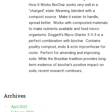
How It Works BioChar works very well in a
"charged" state. Meaning, blended with a
compost source. Make it easier to handle,
spread better. Works with composted materials
to make nutrients available and feed micro-
organisms. Doggett's Myco-Starter 3-3-3 is a
perfect combination with biochar. Contains
poultry compost, endo & ecto mycorrhizae for
roots. Perfect for amending and improving
soils. While the Brazilian tradition provides long-
term evidence of biochar’s positive impact on
soils, recent research continues...
Archives
April 2022