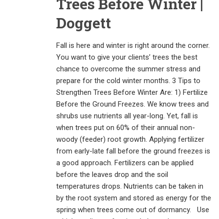
Trees Before Winter |
Doggett
Fall is here and winter is right around the corner.
You want to give your clients’ trees the best
chance to overcome the summer stress and
prepare for the cold winter months. 3 Tips to
Strengthen Trees Before Winter Are: 1) Fertilize
Before the Ground Freezes. We know trees and
shrubs use nutrients all year-long. Yet, fall is
when trees put on 60% of their annual non-
woody (feeder) root growth. Applying fertilizer
from early-late fall before the ground freezes is
a good approach. Fertilizers can be applied
before the leaves drop and the soil
temperatures drops. Nutrients can be taken in
by the root system and stored as energy for the
spring when trees come out of dormancy. Use