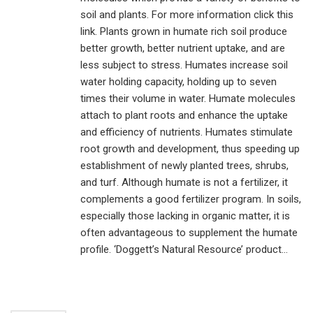
soil and plants. For more information click this
link. Plants grown in humate rich soil produce
better growth, better nutrient uptake, and are
less subject to stress. Humates increase soil
water holding capacity, holding up to seven
times their volume in water. Humate molecules
attach to plant roots and enhance the uptake
and efficiency of nutrients. Humates stimulate
root growth and development, thus speeding up
establishment of newly planted trees, shrubs,
and turf. Although humate is not a fertilizer, it
complements a good fertilizer program. In soils,
especially those lacking in organic matter, it is
often advantageous to supplement the humate
profile. ‘Doggett’s Natural Resource’ product...