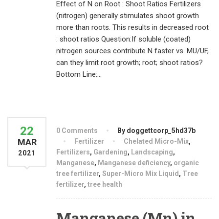
Effect of N on Root : Shoot Ratios Fertilizers
(nitrogen) generally stimulates shoot growth
more than roots. This results in decreased root
: shoot ratios Question:If soluble (coated)
nitrogen sources contribute N faster vs. MU/UF,
can they limit root growth; root; shoot ratios?
Bottom Line:...
22
0 Comments
By doggettcorp_5hd37b
MAR
Fertilizer
Chelated Micro-Mix
,
Fertilizers
,
Gardening
,
Landscaping
,
2021
Manganese
,
Manganese deficiency
,
organic
tree fertilizer
,
Super-Micro Mix Liquid
,
Tree
fertilizer
,
tree health
Manganese (Mn) in