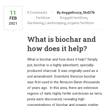
11
0 Comments
By doggettcorp_5hd37b
FEB
Fertilizer
Doggett fertilizer
,
Gardening
,
Landscaping
,
organic fertilizer
2021
What is biochar and
how does it help?
What is biochar and how does it help? Simply
put, biochar is a highly adsorbent, specially-
produced charcoal. It was originally used as a
soil amendment. Scientists theorize biochar
was first used in the Amazon Basin thousands
of years ago. In this area, there are extensive
regions of dark, highly fertile soil known as terra
preta were discovered, revealing high
concentrations of biochar and organic matter.