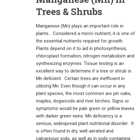
Trees & Shrubs
Manganese (Mn) plays an important role in
plants.. Considered a micro-nutrient, it is one of
the essential nutrients required for growth.
Plants depend on it to aid in photosynthesis,
chloroplast formation, nitrogen metabolism and
synthesizing enzymes. Tissue testing is an
excellent way to determine if a tree or shrub is
Mn deficient. Certain trees are inefficient in
utilizing Mn. Even though it can occur in any
plant species, the most common are pin oaks,
maples, dogwoods and river birches. Signs or
symptoms would be pale green or yellow leaves
with darker green veins. Mn deficiency is a
serious, widespread plant nutritional disorder. It
is often found in dry, well-aerated and
calcareous soils, as well as in soils containing